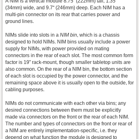
A NIM is a vertical module 8.75“ (222mm) tall, 1.35”
(34mm) wide, and 9.7“ (246mm) deep. Each NIM has a
multi-pin connector on its rear that carries power and
ground lines.
NIMs slide into slots in a
NIM bin
, which is a chassis
designed to hold NIMs. NIM bins usually include a power
supply for NIMs, with power provided on mating
connectors in the rear of each slot. The most common form
factor is 19” rack-mount, though smaller tabletop units are
also common. On the rear of a NIM bin, the bottom section
of each slot is occupied by the power connector, and the
remaining space above it is usually open to the outside, for
cabling purposes.
NIMs do not communicate with each other via bins; any
desired connections between them must be explicitly
made via connectors on the front or the rear of each NIM.
The number and types of connectors on the front or rear of
a NIM are entirely implementation-specific, i.e. they
depend on what function the module is designed to