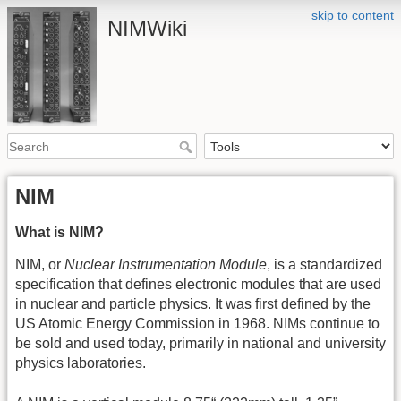
skip to content
NIMWiki
NIM
What is NIM?
NIM, or
Nuclear Instrumentation Module
, is a standardized
specification that defines electronic modules that are used
in nuclear and particle physics. It was first defined by the
US Atomic Energy Commission in 1968. NIMs continue to
be sold and used today, primarily in national and university
physics laboratories.