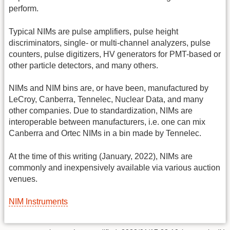
perform.
Typical NIMs are pulse amplifiers, pulse height
discriminators, single- or multi-channel analyzers, pulse
counters, pulse digitizers, HV generators for PMT-based or
other particle detectors, and many others.
NIMs and NIM bins are, or have been, manufactured by
LeCroy, Canberra, Tennelec, Nuclear Data, and many
other companies. Due to standardization, NIMs are
interoperable between manufacturers, i.e. one can mix
Canberra and Ortec NIMs in a bin made by Tennelec.
At the time of this writing (January, 2022), NIMs are
commonly and inexpensively available via various auction
venues.
NIM Instruments